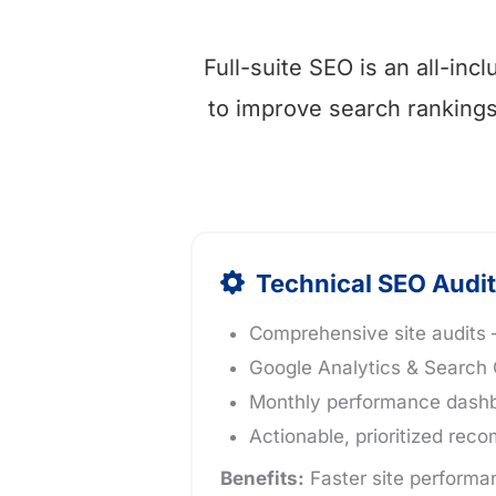
Full-suite SEO is an all-in
to improve search rankings, 
Technical SEO Audit
Comprehensive site audits –
Google Analytics & Search 
Monthly performance dashbo
Actionable, prioritized re
Benefits:
Faster site performan