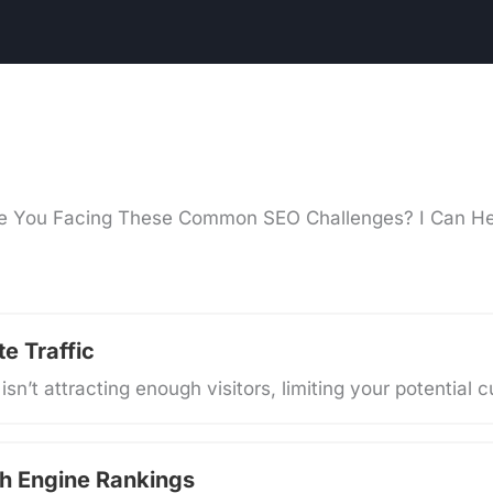
e You Facing These Common SEO Challenges? I Can He
e Traffic
isn’t attracting enough visitors, limiting your potential
h Engine Rankings