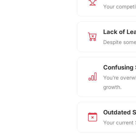
Your competit
Lack of Le
Despite some 
Confusing
You’re overw
growth.
Outdated S
Your current 