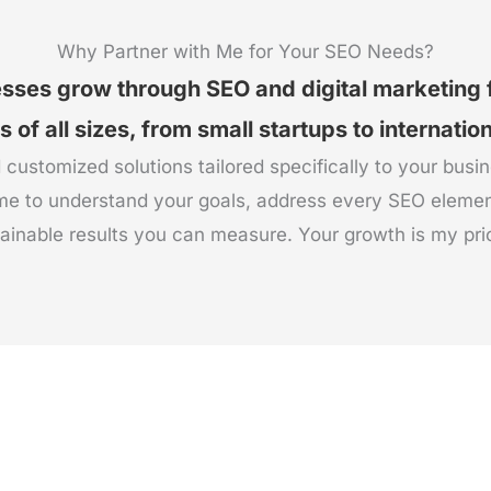
Why Partner with Me for Your SEO Needs?
esses grow through SEO and digital marketing
of all sizes, from small startups to internatio
 customized solutions tailored specifically to your busi
me to understand your goals, address every SEO elemen
ainable results you can measure. Your growth is my prio