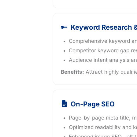
Keyword Research &
Comprehensive keyword analy
Competitor keyword gap re
Audience intent analysis an
Benefits:
Attract highly qualifi
On-Page SEO
Page-by-page meta title, m
Optimized readability and k
Enhanced image SEO—alt te