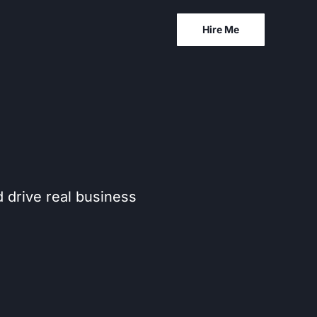
Hire Me
d drive real business