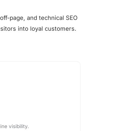
 off-page, and technical SEO
isitors into loyal customers.
e visibility.