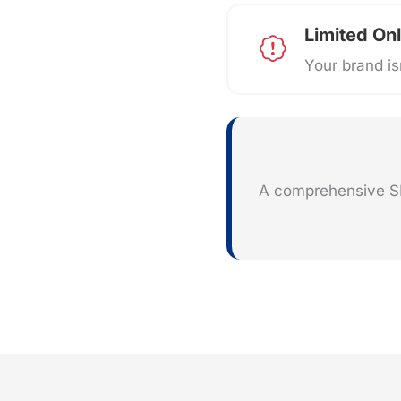
Limited Onl
Your brand isn
A comprehensive SEO