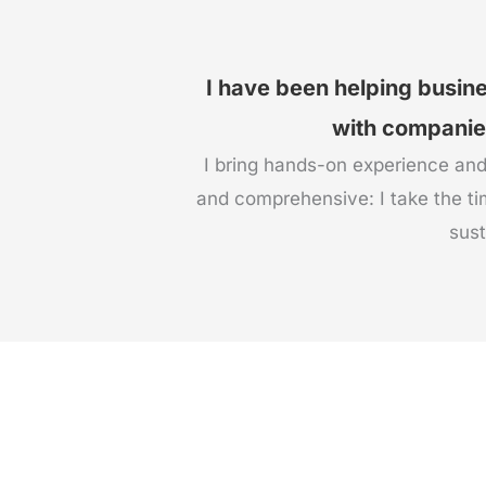
I have been helping busin
with companies 
I bring hands-on experience and
and comprehensive: I take the ti
sust