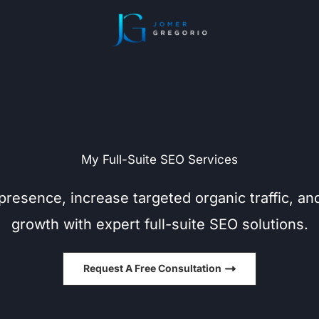
My Full-Suite SEO Services
presence, increase targeted organic traffic, an
growth with expert full-suite SEO solutions.
Request A Free Consultation