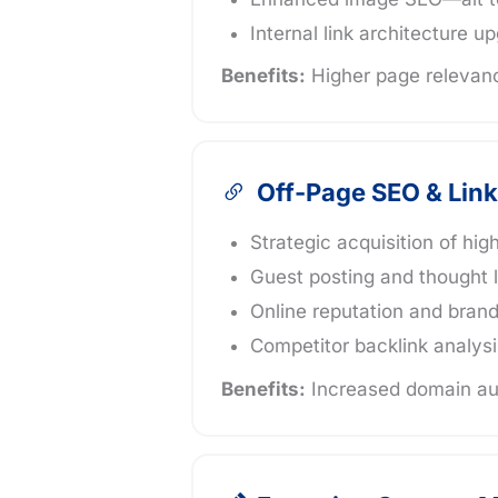
Internal link architecture u
Benefits:
Higher page relevanc
Off-Page SEO & Link
Strategic acquisition of hig
Guest posting and thought 
Online reputation and bra
Competitor backlink analysi
Benefits:
Increased domain aut