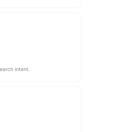
search intent.