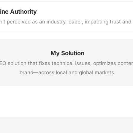
ine Authority
’t perceived as an industry leader, impacting trust and vi
My Solution
 solution that fixes technical issues, optimizes conte
brand—across local and global markets.