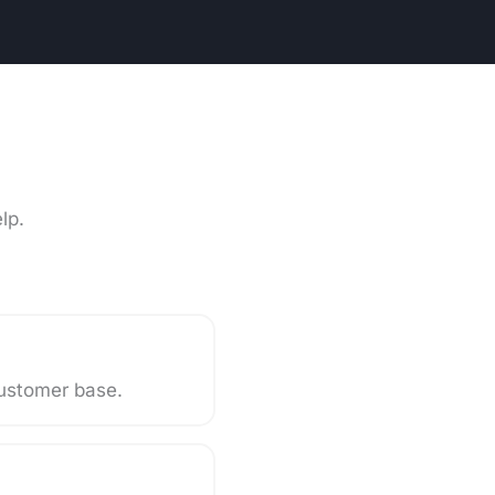
lp.
 customer base.