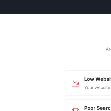
Ar
Low Websit
Your website 
Poor Searc