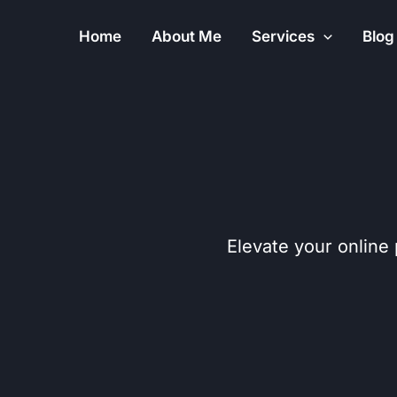
Skip
Home
About Me
Services
Blog
to
content
Elevate your online 