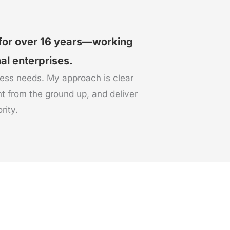
 for over 16 years—working
nal enterprises.
ness needs. My approach is clear
t from the ground up, and deliver
rity.