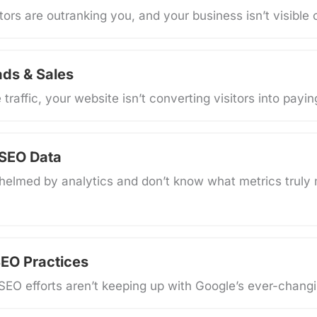
ors are outranking you, and your business isn’t visible o
ads & Sales
traffic, your website isn’t converting visitors into payi
 SEO Data
helmed by analytics and don’t know what metrics truly 
EO Practices
SEO efforts aren’t keeping up with Google’s ever-changi