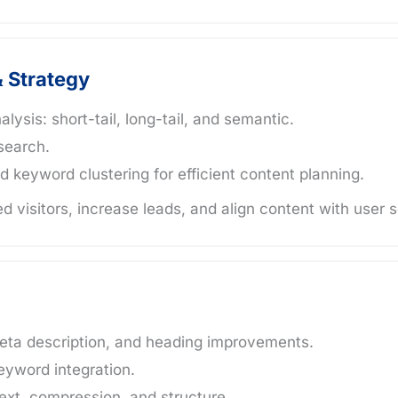
 Strategy
sis: short-tail, long-tail, and semantic.
search.
d keyword clustering for efficient content planning.
ed visitors, increase leads, and align content with user 
eta description, and heading improvements.
eyword integration.
xt, compression, and structure.