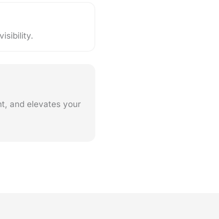
sibility.
nt, and elevates your