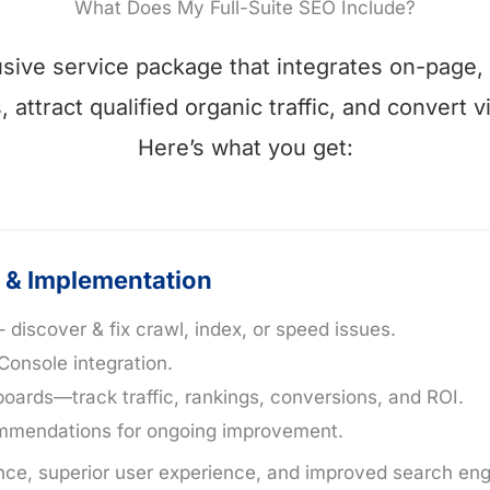
What Does My Full-Suite SEO Include?
clusive service package that integrates on-page,
attract qualified organic traffic, and convert v
Here’s what you get:
 & Implementation
 discover & fix crawl, index, or speed issues.
Console integration.
ards—track traffic, rankings, conversions, and ROI.
commendations for ongoing improvement.
ce, superior user experience, and improved search engin