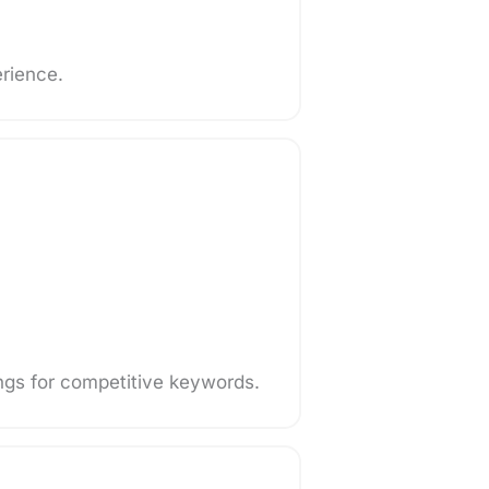
erience.
ngs for competitive keywords.