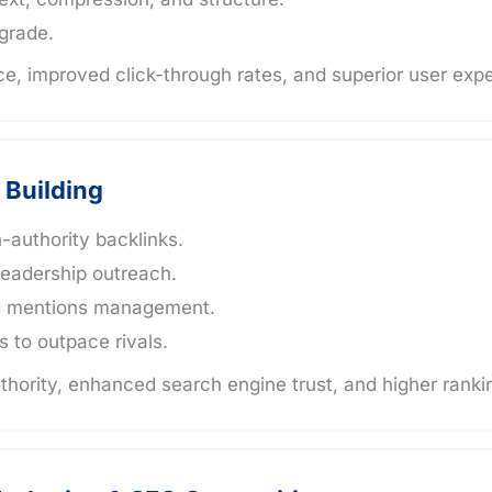
pgrade.
e, improved click-through rates, and superior user exp
 Building
h-authority backlinks.
leadership outreach.
nd mentions management.
s to outpace rivals.
hority, enhanced search engine trust, and higher ranki