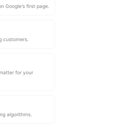
n Google’s first page.
ng customers.
matter for your
ng algorithms.