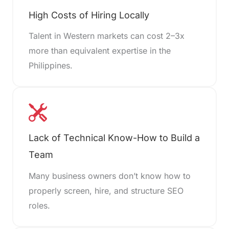
High Costs of Hiring Locally
Talent in Western markets can cost 2–3x
more than equivalent expertise in the
Philippines.
Lack of Technical Know-How to Build a
Team
Many business owners don’t know how to
properly screen, hire, and structure SEO
roles.