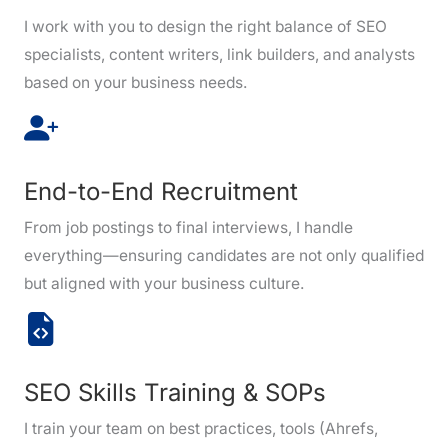
I work with you to design the right balance of SEO
specialists, content writers, link builders, and analysts
based on your business needs.
End-to-End Recruitment
From job postings to final interviews, I handle
everything—ensuring candidates are not only qualified
but aligned with your business culture.
SEO Skills Training & SOPs
I train your team on best practices, tools (Ahrefs,