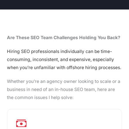
Are These SEO Team Challenges Holding You Back?
Hiring SEO professionals individually can be time-
consuming, inconsistent, and expensive, especially
when you’re unfamiliar with offshore hiring processes.
Whether you’re an agency owner looking to scale or a
business in need of an in-house SEO team, here are
the common issues I help solve: