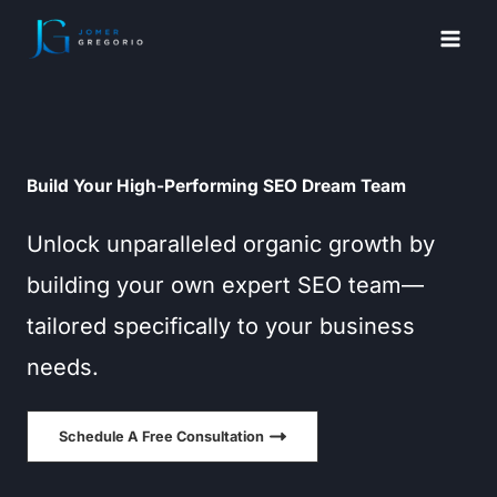
Skip
to
content
Build Your High-Performing SEO Dream Team
Unlock unparalleled organic growth by
building your own expert SEO team—
tailored specifically to your business
needs.
Schedule A Free Consultation