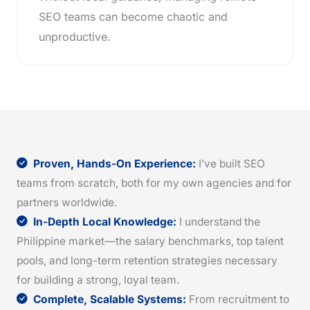
SEO teams can become chaotic and
unproductive.
Proven, Hands-On Experience:
I’ve built SEO
teams from scratch, both for my own agencies and for
partners worldwide.
In-Depth Local Knowledge:
I understand the
Philippine market—the salary benchmarks, top talent
pools, and long-term retention strategies necessary
for building a strong, loyal team.
Complete, Scalable Systems:
From recruitment to