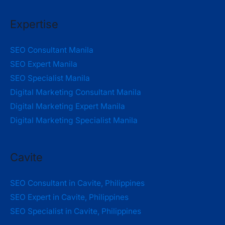
Expertise
SEO Consultant Manila
SEO Expert Manila
SEO Specialist Manila
Digital Marketing Consultant Manila
Digital Marketing Expert Manila
Digital Marketing Specialist Manila
Cavite
SEO Consultant in Cavite, Philippines
SEO Expert in Cavite, Philippines
SEO Specialist in Cavite, Philippines