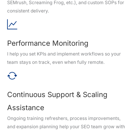
SEMrush, Screaming Frog, etc.), and custom SOPs for
consistent delivery.
Performance Monitoring
I help you set KPIs and implement workflows so your
team stays on track, even when fully remote.
Continuous Support & Scaling
Assistance
Ongoing training refreshers, process improvements,
and expansion planning help your SEO team grow with