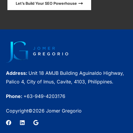
Let’s Build Your SEO Powerhouse
Address:
Unit 18 AMJB Building Aguinaldo Highway,
Palico 4, City of Imus, Cavite, 4103, Philippines.
Phone:
+63-949-4203176
Copyright©2026 Jomer Gregorio