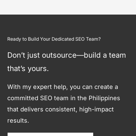
Ready to Build Your Dedicated SEO Team?
Don’t just outsource—build a team
that’s yours.
With my expert help, you can create a
committed SEO team in the Philippines
that delivers consistent, high-impact
results.