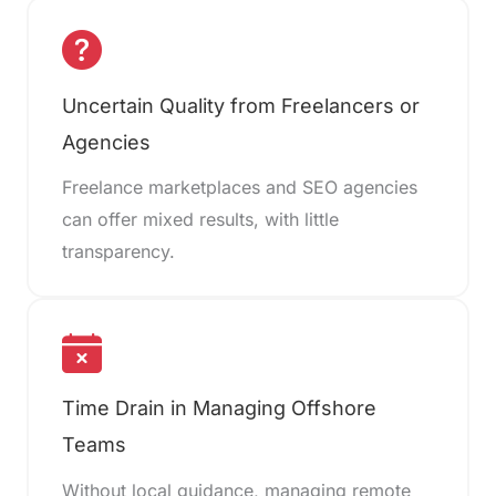
Uncertain Quality from Freelancers or
Agencies
Freelance marketplaces and SEO agencies
can offer mixed results, with little
transparency.
Time Drain in Managing Offshore
Teams
Without local guidance, managing remote