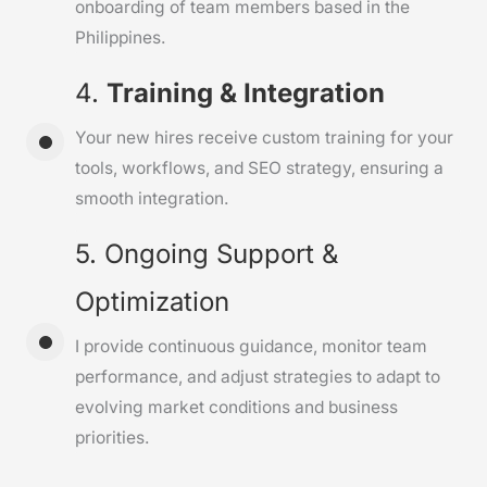
onboarding of team members based in the
Philippines.
4.
Training & Integration
Your new hires receive custom training for your
tools, workflows, and SEO strategy, ensuring a
smooth integration.
5. Ongoing Support &
Optimization
I provide continuous guidance, monitor team
performance, and adjust strategies to adapt to
evolving market conditions and business
priorities.