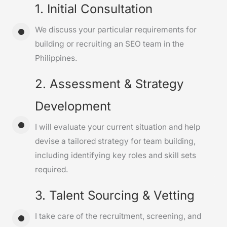
1. Initial Consultation
We discuss your particular requirements for
building or recruiting an SEO team in the
Philippines.
2. Assessment & Strategy
Development
I will evaluate your current situation and help
devise a tailored strategy for team building,
including identifying key roles and skill sets
required.
3. Talent Sourcing & Vetting
I take care of the recruitment, screening, and