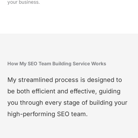
your business.
How My SEO Team Building Service Works
My streamlined process is designed to
be both efficient and effective, guiding
you through every stage of building your
high-performing SEO team.