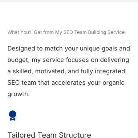
What You’ll Get from My SEO Team Building Service
Designed to match your unique goals and
budget, my service focuses on delivering
a skilled, motivated, and fully integrated
SEO team that accelerates your organic
growth.
Tailored Team Structure