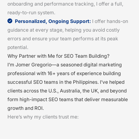
onboarding and performance tracking, I offer a full,
ready-to-run system.
Personalized, Ongoing Support:
I offer hands-on
guidance at every stage, helping you avoid costly
errors and ensure your team performs at its peak
potential.
Why Partner with Me for SEO Team Building?
I’m Jomer Gregorio—a seasoned digital marketing
professional with 16+ years of experience building
successful SEO teams in the Philippines. I’ve helped
clients across the U.S., Australia, the UK, and beyond
form high-impact SEO teams that deliver measurable
growth and ROI.
Here’s why my clients trust me: