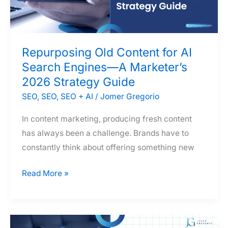
the
Philippines:
Which
Repurposing Old Content for AI
One
Search Engines—A Marketer’s
Does
2026 Strategy Guide
Your
Business
SEO
,
SEO
,
SEO + AI
/
Jomer Gregorio
Actually
In content marketing, producing fresh content
Need?
has always been a challenge. Brands have to
constantly think about offering something new
Repurposing
Read More »
Old
Content
for