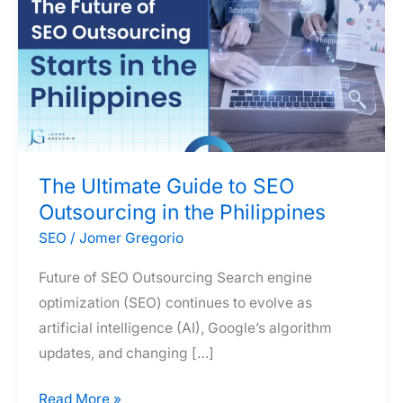
The Ultimate Guide to SEO
Outsourcing in the Philippines
SEO
/
Jomer Gregorio
Future of SEO Outsourcing Search engine
optimization (SEO) continues to evolve as
artificial intelligence (AI), Google’s algorithm
updates, and changing […]
The
Read More »