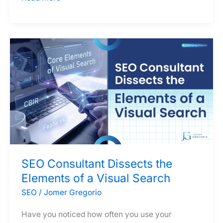
Ultimate
Guide
to
SEO
Outsourcing
in
the
Philippines
SEO Consultant Dissects the
Elements of a Visual Search
SEO
/
Jomer Gregorio
Have you noticed how often you use your