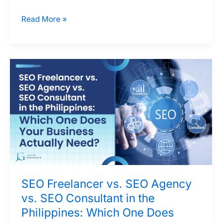
Should
Read More »
You
Invest
in
SEO,
Google
Ads,
or
Both?
A
Decision
Framework
SEO Freelancer vs. SEO Agency
for
vs. SEO Consultant in the
Philippine
Philippines: Which One Does
Businesses