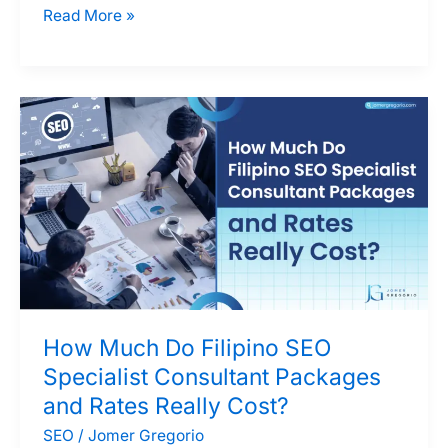
Why
Read More »
a
Skilled
SEO
Specialist
in
the
Philippines
Could
Be
Ideal
for
How Much Do Filipino SEO
Your
Specialist Consultant Packages
Team
and Rates Really Cost?
SEO
/
Jomer Gregorio