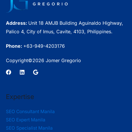
Cost?
Address:
Unit 18 AMJB Building Aguinaldo Highway,
Palico 4, City of Imus, Cavite, 4103, Philippines.
Phone:
+63-949-4203176
Copyright©2026 Jomer Gregorio
Expertise
SEO Consultant Manila
SEO Expert Manila
SEO Specialist Manila