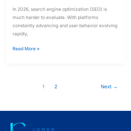
In 2026, search engine optimization (SEO) is
much harder to evaluate. With platforms
constantly advancing and user behavior evolving
rapidly,
How
Read More »
Much
Do
Filipino
SEO
1
2
Next
→
Specialist
Consultant
Packages
and
Rates
Really