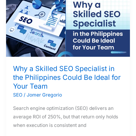
AI
Search
Engines
—
A
Marketer’s
2026
Strategy
Why a Skilled SEO Specialist in
Guide
the Philippines Could Be Ideal for
Your Team
SEO
/
Jomer Gregorio
Search engine optimization (SEO) delivers an
average ROI of 250%, but that return only holds
when execution is consistent and