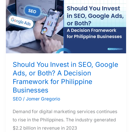
Search
Engine
Relevance
Should You Invest in SEO, Google
Ads, or Both? A Decision
Framework for Philippine
Businesses
SEO
/
Jomer Gregorio
Demand for digital marketing services continues
to rise in the Philippines. The industry generated
$2.2 billion in revenue in 2023