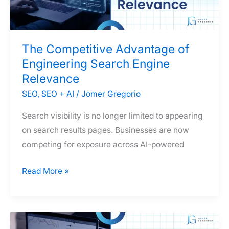
Organization
The Competitive Advantage of
Engineering Search Engine
Relevance
SEO
,
SEO + AI
/
Jomer Gregorio
Search visibility is no longer limited to appearing
on search results pages. Businesses are now
competing for exposure across AI-powered
The
Read More »
Competitive
Advantage
of
Engineering