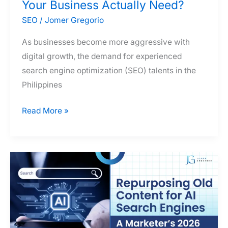
Your Business Actually Need?
SEO
/
Jomer Gregorio
As businesses become more aggressive with
digital growth, the demand for experienced
search engine optimization (SEO) talents in the
Philippines
SEO
Read More »
Freelancer
vs.
SEO
Agency
vs.
SEO
Consultant
in