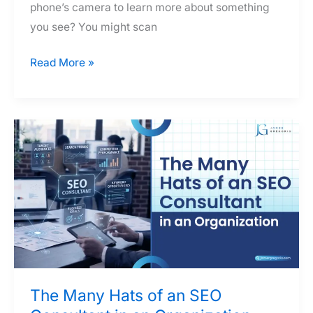
phone’s camera to learn more about something
you see? You might scan
SEO
Read More »
Consultant
Dissects
the
Elements
of
a
Visual
Search
The Many Hats of an SEO