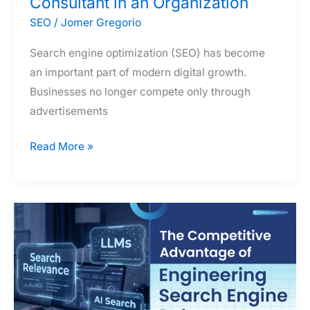
Consultant in an Organization
SEO
/
Jomer Gregorio
Search engine optimization (SEO) has become
an important part of modern digital growth.
Businesses no longer compete only through
advertisements
The
Read More »
Many
Hats
of
an
SEO
Consultant
in
an